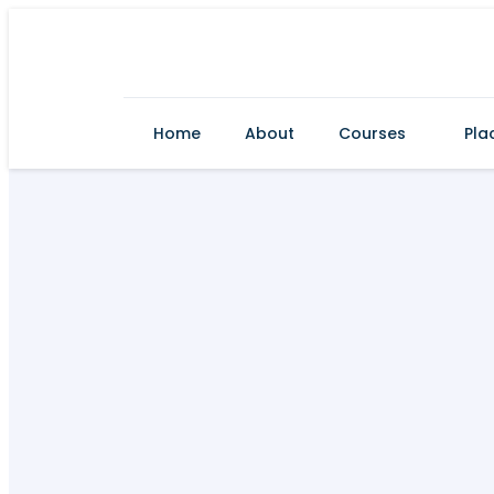
Home
About
Courses
Pla