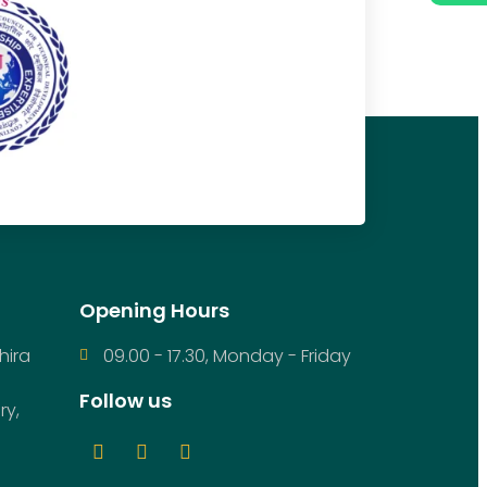
Opening Hours
hira
09.00 - 17.30, Monday - Friday
Follow us
ry,