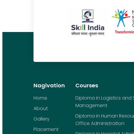
Nagivation
Courses
Home
Diploma in Logistics and
Management
About
Diploma in Human Reso
Gallery
Office Administration
Placement
Diploma in Hospital Admin