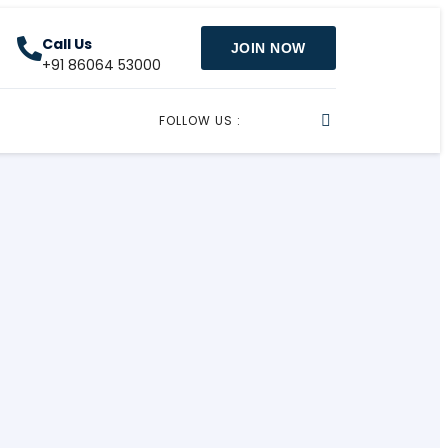
Call Us
JOIN NOW
+91 86064 53000
FOLLOW US :