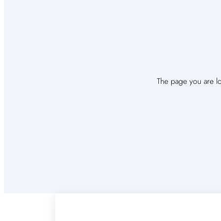
The page you are l