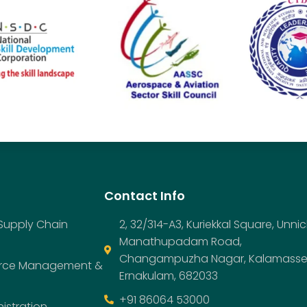
Contact Info
 Supply Chain
2, 32/314-A3, Kuriekkal Square, Unnic
Manathupadam Road,
Changampuzha Nagar, Kalamasse
urce Management &
Ernakulam, 682033
+91 86064 53000
istration