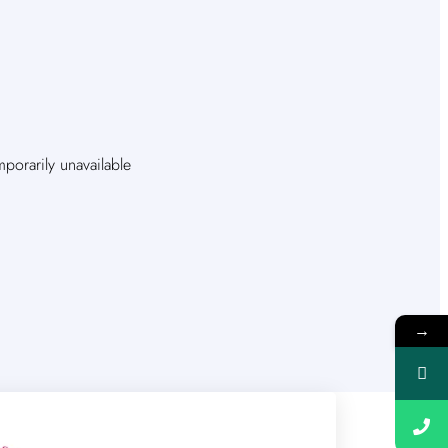
orarily unavailable
→