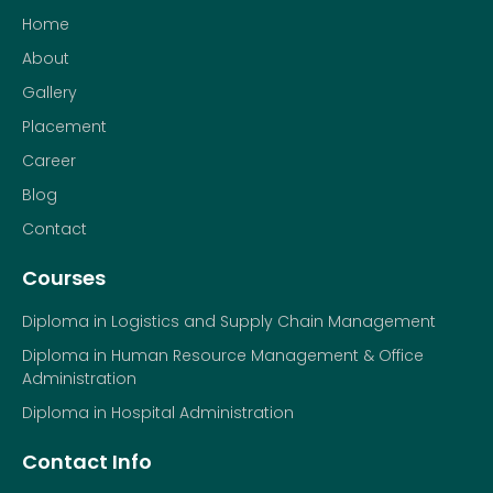
Home
About
Gallery
Placement
Career
Blog
Contact
Courses
Diploma in Logistics and Supply Chain Management
Diploma in Human Resource Management & Office
Administration
Diploma in Hospital Administration
Contact Info