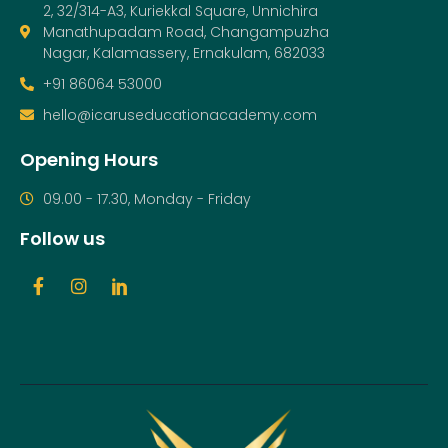
2, 32/314-A3, Kuriekkal Square, Unnichira
Manathupadam Road, Changampuzha
Nagar, Kalamassery, Ernakulam, 682033
+91 86064 53000
hello@icaruseducationacademy.com
Opening Hours
09.00 - 17.30, Monday - Friday
Follow us