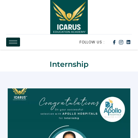
FOLLOW US :
Internship