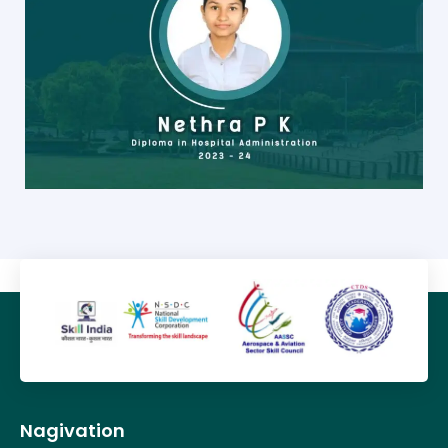
Nagivation