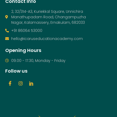
Contact Info
2, 32/314-A3, Kuriekkal Square, Unnichira
Manathupadam Road, Changampuzha
Nagar, Kalamassery, Ernakulam, 682033
+91 86064 53000
hello@icaruseducationacademy.com
Opening Hours
09.00 - 17.30, Monday - Friday
Follow us