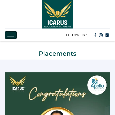
FOLLOW US :
Placements