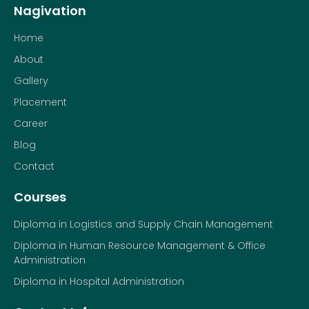
Nagivation
Home
About
Gallery
Placement
Career
Blog
Contact
Courses
Diploma in Logistics and Supply Chain Management
Diploma in Human Resource Management & Office
Administration
Diploma in Hospital Administration