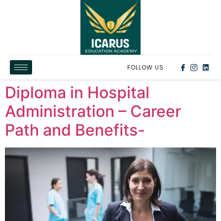
FOLLOW US :
Diploma in Hospital
Administration – Career
Path and Benefits-