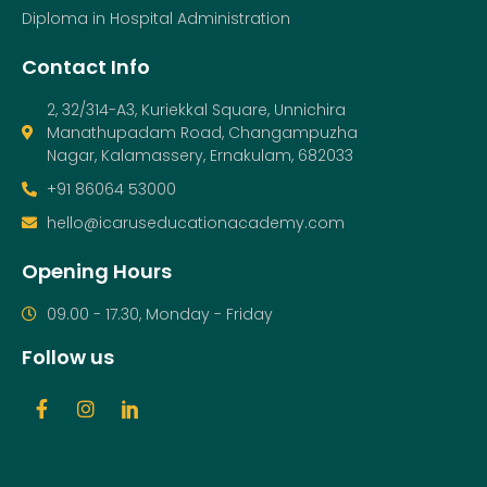
Diploma in Hospital Administration
Contact Info
2, 32/314-A3, Kuriekkal Square, Unnichira
Manathupadam Road, Changampuzha
Nagar, Kalamassery, Ernakulam, 682033
+91 86064 53000
hello@icaruseducationacademy.com
Opening Hours
09.00 - 17.30, Monday - Friday
Follow us