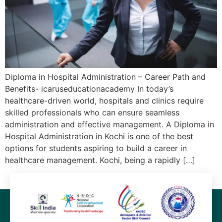
Diploma in Hospital Administration – Career Path and
Benefits- icaruseducationacademy In today’s
healthcare-driven world, hospitals and clinics require
skilled professionals who can ensure seamless
administration and effective management. A Diploma in
Hospital Administration in Kochi is one of the best
options for students aspiring to build a career in
healthcare management. Kochi, being a rapidly […]